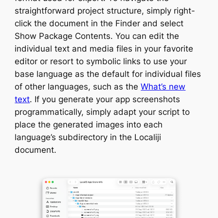
straightforward project structure, simply right-
click the document in the Finder and select
Show Package Contents. You can edit the
individual text and media files in your favorite
editor or resort to symbolic links to use your
base language as the default for individual files
of other languages, such as the
What’s new
text
. If you generate your app screenshots
programmatically, simply adapt your script to
place the generated images into each
language’s subdirectory in the Localiji
document.