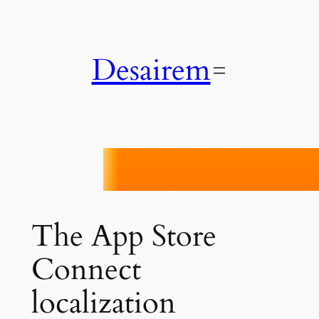
Skip
to
content
Desairem
Localiji
The App Store
Connect
localization