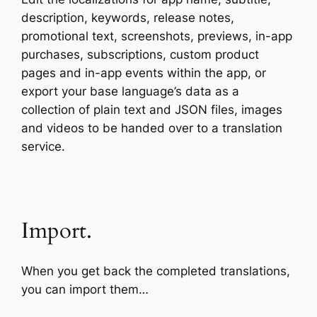
description, keywords, release notes,
promotional text, screenshots, previews, in-app
purchases, subscriptions, custom product
pages and in-app events within the app, or
export your base language’s data as a
collection of plain text and JSON files, images
and videos to be handed over to a translation
service.
Import.
When you get back the completed translations,
you can import them…