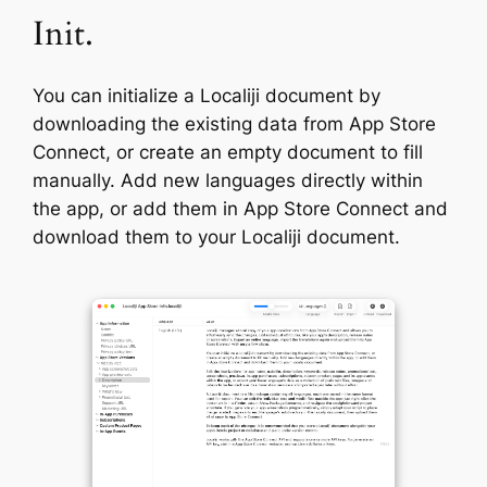
Init.
You can initialize a Localiji document by
downloading the existing data from App Store
Connect, or create an empty document to fill
manually. Add new languages directly within
the app, or add them in App Store Connect and
download them to your Localiji document.