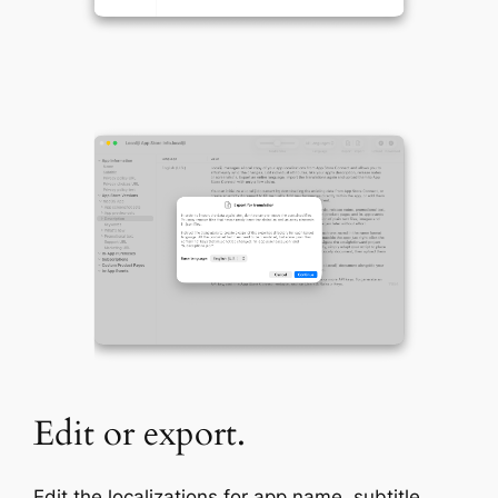
Edit or export.
Edit the localizations for app name, subtitle,