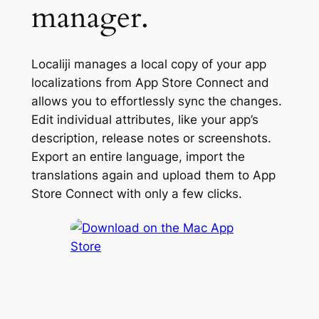
manager.
Localiji manages a local copy of your app
localizations from App Store Connect and
allows you to effortlessly sync the changes.
Edit individual attributes, like your app’s
description, release notes or screenshots.
Export an entire language, import the
translations again and upload them to App
Store Connect with only a few clicks.