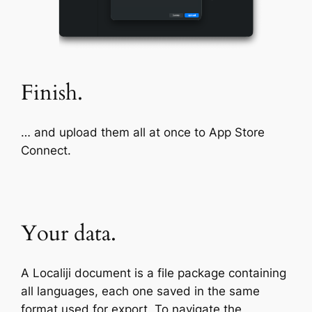
Finish.
… and upload them all at once to App Store
Connect.
Your data.
A Localiji document is a file package containing
all languages, each one saved in the same
format used for export. To navigate the