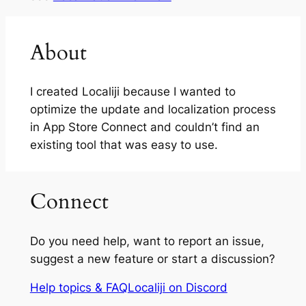
About
I created Localiji because I wanted to
optimize the update and localization process
in App Store Connect and couldn’t find an
existing tool that was easy to use.
Connect
Do you need help, want to report an issue,
suggest a new feature or start a discussion?
Help topics & FAQ
Localiji on Discord