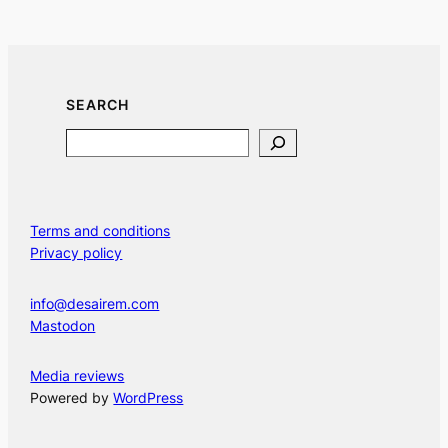
SEARCH
Search
Terms and conditions
Privacy policy
info@desairem.com
Mastodon
Media reviews
Powered by
WordPress