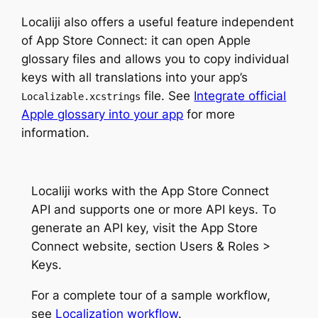
Localiji also offers a useful feature independent
of App Store Connect: it can open Apple
glossary files and allows you to copy individual
keys with all translations into your app’s
file. See
Integrate official
Localizable.xcstrings
Apple glossary into your app
for more
information.
Localiji works with the App Store Connect
API and supports one or more API keys. To
generate an API key, visit the App Store
Connect website, section Users & Roles >
Keys.
For a complete tour of a sample workflow,
see
Localization workflow
.