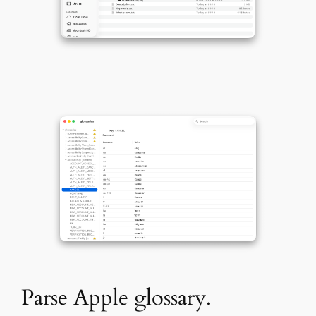
Parse Apple glossary.