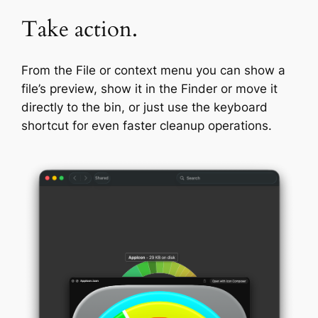
Take action.
From the File or context menu you can show a
file’s preview, show it in the Finder or move it
directly to the bin, or just use the keyboard
shortcut for even faster cleanup operations.