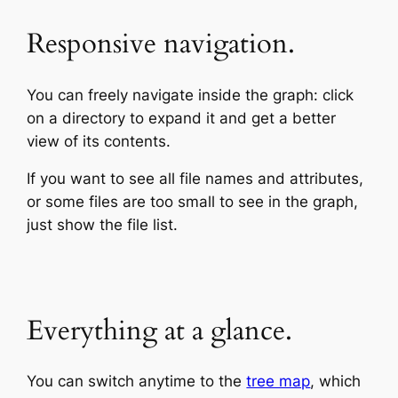
Responsive navigation.
You can freely navigate inside the graph: click
on a directory to expand it and get a better
view of its contents.
If you want to see all file names and attributes,
or some files are too small to see in the graph,
just show the file list.
Everything at a glance.
You can switch anytime to the
tree map
, which