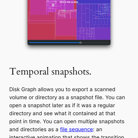
Temporal snapshots.
Disk Graph allows you to export a scanned
volume or directory as a snapshot file. You can
open a snapshot later as if it was a regular
directory and see what it contained at that
point in time. You can open multiple snapshots
and directories as a
file sequence
: an
interactive animation that shows the transition