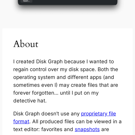
About
I created Disk Graph because I wanted to
regain control over my disk space. Both the
operating system and different apps (and
sometimes even I) may create files that are
forever forgotten… until I put on my
detective hat.
Disk Graph doesn’t use any
proprietary file
format
. All produced files can be viewed in a
text editor: favorites and
snapshots
are