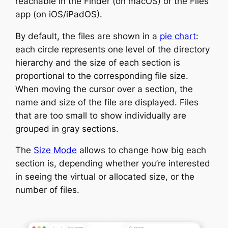
reachable in the Finder (on macOS) or the Files
app (on iOS/iPadOS).
By default, the files are shown in a
pie chart
:
each circle represents one level of the directory
hierarchy and the size of each section is
proportional to the corresponding file size.
When moving the cursor over a section, the
name and size of the file are displayed. Files
that are too small to show individually are
grouped in gray sections.
The
Size Mode
allows to change how big each
section is, depending whether you’re interested
in seeing the virtual or allocated size, or the
number of files.