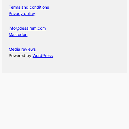
Terms and conditions
Privacy policy
info@desairem.com
Mastodon
Media reviews
Powered by
WordPress