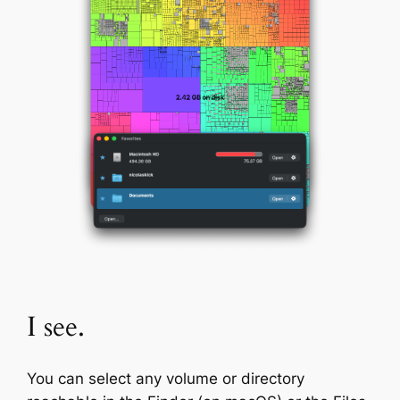
I see.
You can select any volume or directory