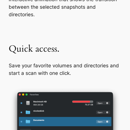
between the selected snapshots and
directories.
Quick access.
Save your favorite volumes and directories and
start a scan with one click.