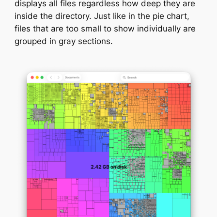
displays all files regardless how deep they are
inside the directory. Just like in the pie chart,
files that are too small to show individually are
grouped in gray sections.