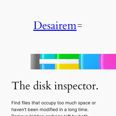
Skip
to
content
Desairem
Disk Graph
The disk inspector.
Find files that occupy too much space or
haven’t been modified in a long time.