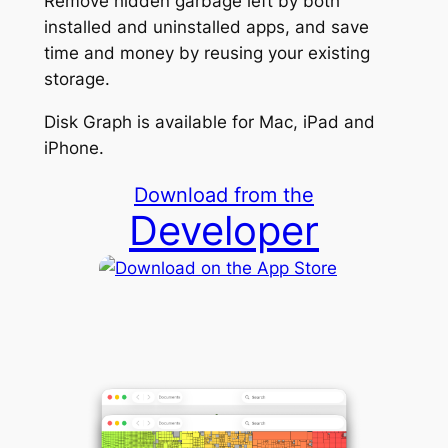
Remove hidden garbage left by both
installed and uninstalled apps, and save
time and money by reusing your existing
storage.
Disk Graph is available for Mac, iPad and
iPhone.
Download from the
Developer