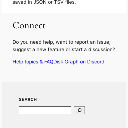
saved in JSON or TSV files.
Connect
Do you need help, want to report an issue,
suggest a new feature or start a discussion?
Help topics & FAQ
Disk Graph on Discord
SEARCH
Search