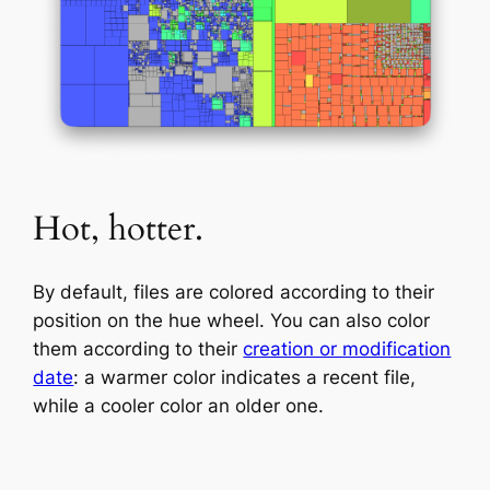
Hot, hotter.
By default, files are colored according to their
position on the hue wheel. You can also color
them according to their
creation or modification
date
: a warmer color indicates a recent file,
while a cooler color an older one.