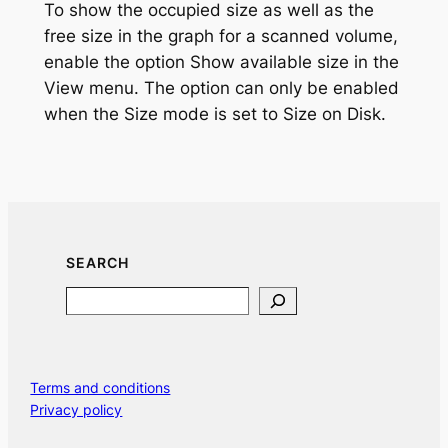
To show the occupied size as well as the
free size in the graph for a scanned volume,
enable the option
Show available size
in the
View menu. The option can only be enabled
when the Size mode is set to
Size on Disk
.
SEARCH
Search
Terms and conditions
Privacy policy