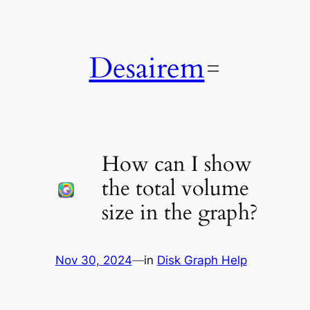
Skip
to
content
Desairem
How can I show
the total volume
size in the graph?
Nov 30, 2024
—
in
Disk Graph Help