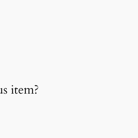
us item?