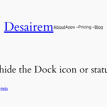
Desairem
About
Apps
Pricing
Blog
ide the Dock icon or stat
Help