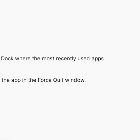
he Dock where the most recently used apps
 the app in the Force Quit window.