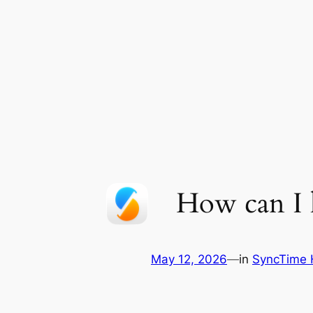
Skip
to
content
How can I h
May 12, 2026
—
in
SyncTime 