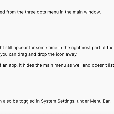
led from the three dots menu in the main window.
t still appear for some time in the rightmost part of t
, you can drag and drop the icon away.
an app, it hides the main menu as well and doesn’t list
n also be toggled in System Settings, under Menu Bar.