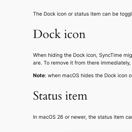
The Dock icon or status item can be togg
Dock icon
When hiding the Dock icon, SyncTime migh
are. To remove it from there immediately
Note
: when macOS hides the Dock icon of 
Status item
In macOS 26 or newer, the status item ca