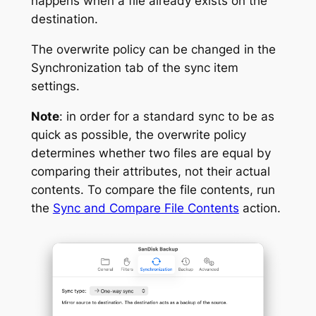
happens when a file already exists on the
destination.
The overwrite policy can be changed in the
Synchronization tab of the sync item
settings.
Note
: in order for a standard sync to be as
quick as possible, the overwrite policy
determines whether two files are equal by
comparing their attributes, not their actual
contents. To compare the file contents, run
the
Sync and Compare File Contents
action.