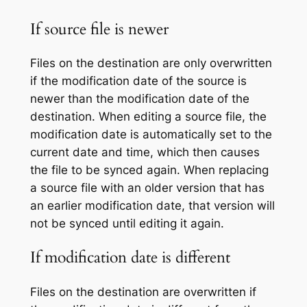
If source file is newer
Files on the destination are only overwritten
if the modification date of the source is
newer than the modification date of the
destination. When editing a source file, the
modification date is automatically set to the
current date and time, which then causes
the file to be synced again. When replacing
a source file with an older version that has
an earlier modification date, that version will
not be synced until editing it again.
If modification date is different
Files on the destination are overwritten if