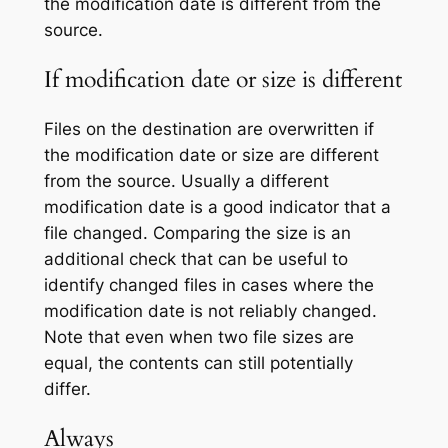
the modification date is different from the
source.
If modification date or size is different
Files on the destination are overwritten if
the modification date or size are different
from the source. Usually a different
modification date is a good indicator that a
file changed. Comparing the size is an
additional check that can be useful to
identify changed files in cases where the
modification date is not reliably changed.
Note that even when two file sizes are
equal, the contents can still potentially
differ.
Always