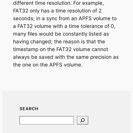
different time resolution. For example,
FAT32 only has a time resolution of 2
seconds; in a sync from an APFS volume to
a FAT32 volume with a time tolerance of 0,
many files would be constantly listed as
having changed; the reason is that the
timestamp on the FAT32 volume cannot
always be saved with the same precision as
the one on the APFS volume.
SEARCH
Search