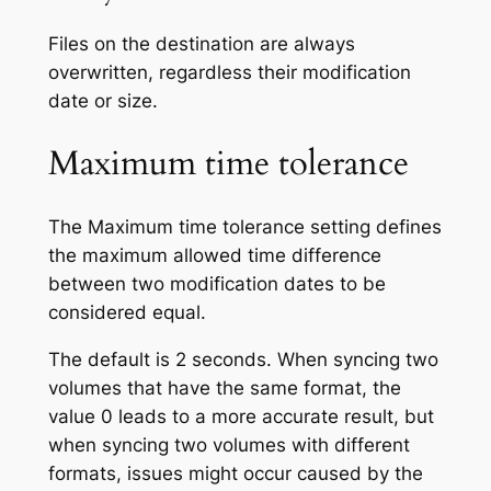
Files on the destination are always
overwritten, regardless their modification
date or size.
Maximum time tolerance
The
Maximum time tolerance
setting defines
the maximum allowed time difference
between two modification dates to be
considered equal.
The default is 2 seconds. When syncing two
volumes that have the same format, the
value 0 leads to a more accurate result, but
when syncing two volumes with different
formats, issues might occur caused by the