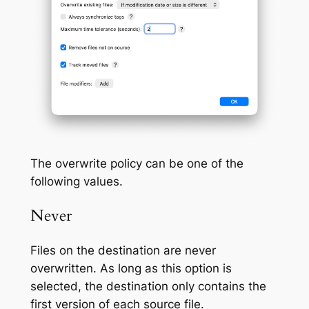
The overwrite policy can be one of the
following values.
Never
Files on the destination are never
overwritten. As long as this option is
selected, the destination only contains the
first version of each source file.