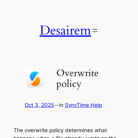
Skip
to
content
Desairem
Overwrite
policy
Oct 3, 2025
—
in
SyncTime Help
The overwrite policy determines what