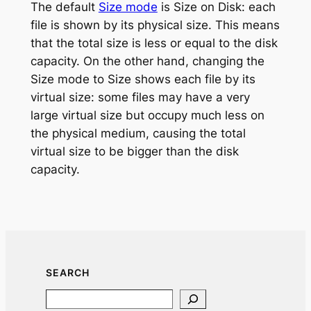
The default
Size mode
is Size on Disk: each
file is shown by its physical size. This means
that the total size is less or equal to the disk
capacity. On the other hand, changing the
Size mode to Size shows each file by its
virtual size: some files may have a very
large virtual size but occupy much less on
the physical medium, causing the total
virtual size to be bigger than the disk
capacity.
SEARCH
Search