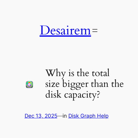
Skip
to
content
Desairem
Why is the total
size bigger than the
disk capacity?
Dec 13, 2025
—
in
Disk Graph Help