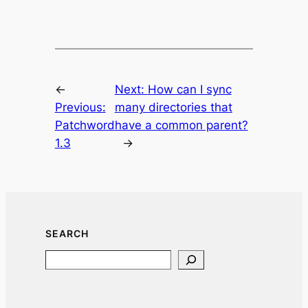
←
Next:
How can I sync
Previous:
many directories that
Patchword
have a common parent?
1.3
→
SEARCH
Search