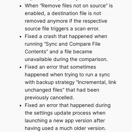
When “Remove files not on source” is
enabled, a destination file is not
removed anymore if the respective
source file triggers a scan error.
Fixed a crash that happened when
running “Sync and Compare File
Contents” and a file became
unavailable during the comparison.
Fixed an error that sometimes
happened when trying to run a sync
with backup strategy “Incremental, link
unchanged files” that had been
previously cancelled.
Fixed an error that happened during
the settings update process when
launching a new app version after
having used a much older version.