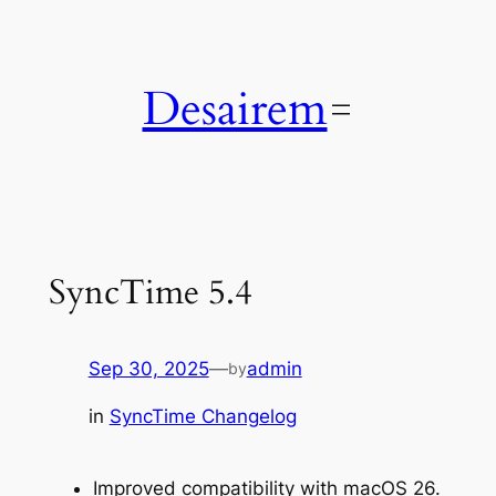
Skip
to
content
Desairem
SyncTime 5.4
Sep 30, 2025
—
admin
by
in
SyncTime Changelog
Improved compatibility with macOS 26.