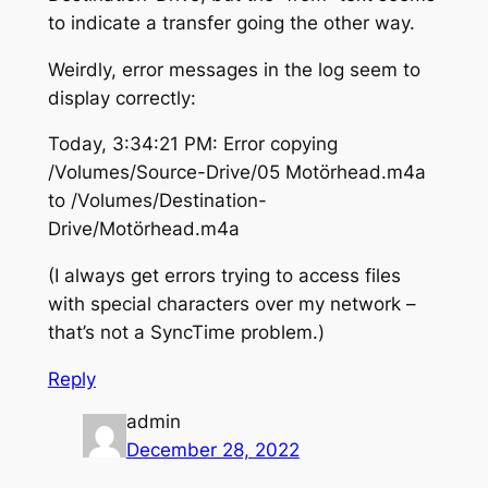
to indicate a transfer going the other way.
Weirdly, error messages in the log seem to
display correctly:
Today, 3:34:21 PM: Error copying
/Volumes/Source-Drive/05 Motörhead.m4a
to /Volumes/Destination-
Drive/Motörhead.m4a
(I always get errors trying to access files
with special characters over my network –
that’s not a SyncTime problem.)
Reply
admin
December 28, 2022