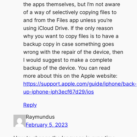
the apps themselves, but I’m not aware
of a way of selectively copying files to
and from the Files app unless you’re
using iCloud Drive. If the only reason
why you want to copy files is to have a
backup copy in case something goes
wrong with the repair of the device, then
I would suggest to make a complete
backup of the device. You can read
more about this on the Apple website:
https://support.apple.com/guide/iphone/back-
up-iphone-iph3ecf67d29/ios
Reply
Raymundus
February 5, 2023