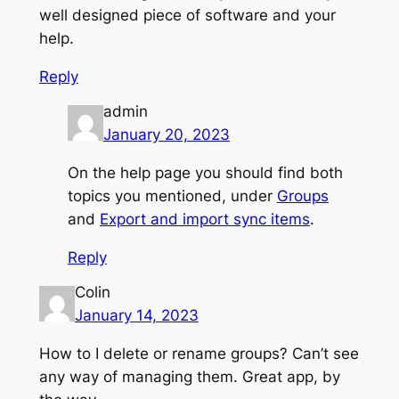
well designed piece of software and your
help.
Reply
admin
January 20, 2023
On the help page you should find both
topics you mentioned, under
Groups
and
Export and import sync items
.
Reply
Colin
January 14, 2023
How to I delete or rename groups? Can’t see
any way of managing them. Great app, by