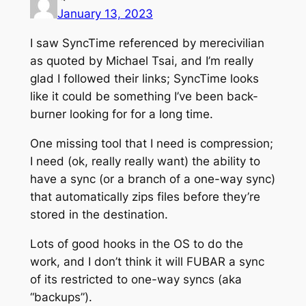
January 13, 2023
I saw SyncTime referenced by merecivilian
as quoted by Michael Tsai, and I’m really
glad I followed their links; SyncTime looks
like it could be something I’ve been back-
burner looking for for a long time.
One missing tool that I need is compression;
I need (ok, really really want) the ability to
have a sync (or a branch of a one-way sync)
that automatically zips files before they’re
stored in the destination.
Lots of good hooks in the OS to do the
work, and I don’t think it will FUBAR a sync
of its restricted to one-way syncs (aka
“backups”).