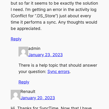
but so far it seems to be exactly the solution
I need. I’m getting an error in the activity log
(Conflict for “.DS_Store”) just about every
time it performs a sync. Any thoughts would
be appreciated.
Reply
admin
January 23, 2023
There is a help topic that should answer
your question:
Sync errors
.
Reply
Renault
January 20, 2023
Hi. Thanks for SyncTime. Now that I have