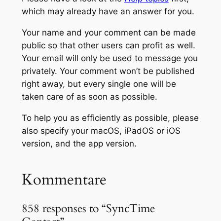
which may already have an answer for you.
Your name and your comment can be made
public so that other users can profit as well.
Your email will only be used to message you
privately. Your comment won’t be published
right away, but every single one will be
taken care of as soon as possible.
To help you as efficiently as possible, please
also specify your macOS, iPadOS or iOS
version, and the app version.
Kommentare
858 responses to “SyncTime