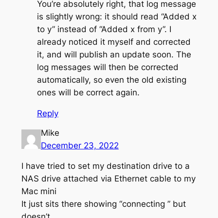
You’re absolutely right, that log message
is slightly wrong: it should read “Added x
to y” instead of “Added x from y”. I
already noticed it myself and corrected
it, and will publish an update soon. The
log messages will then be corrected
automatically, so even the old existing
ones will be correct again.
Reply
Mike
December 23, 2022
I have tried to set my destination drive to a
NAS drive attached via Ethernet cable to my
Mac mini
It just sits there showing “connecting ” but
doesn’t