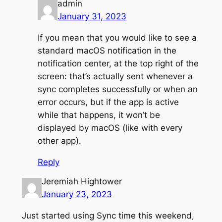
admin
January 31, 2023
If you mean that you would like to see a
standard macOS notification in the
notification center, at the top right of the
screen: that’s actually sent whenever a
sync completes successfully or when an
error occurs, but if the app is active
while that happens, it won’t be
displayed by macOS (like with every
other app).
Reply
Jeremiah Hightower
January 23, 2023
Just started using Sync time this weekend,