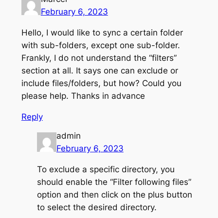
February 6, 2023
Hello, I would like to sync a certain folder
with sub-folders, except one sub-folder.
Frankly, I do not understand the “filters”
section at all. It says one can exclude or
include files/folders, but how? Could you
please help. Thanks in advance
Reply
admin
February 6, 2023
To exclude a specific directory, you
should enable the “Filter following files”
option and then click on the plus button
to select the desired directory.