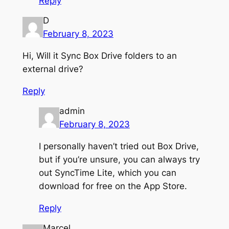
Reply
D
February 8, 2023
Hi, Will it Sync Box Drive folders to an
external drive?
Reply
admin
February 8, 2023
I personally haven’t tried out Box Drive,
but if you’re unsure, you can always try
out SyncTime Lite, which you can
download for free on the App Store.
Reply
Marcel