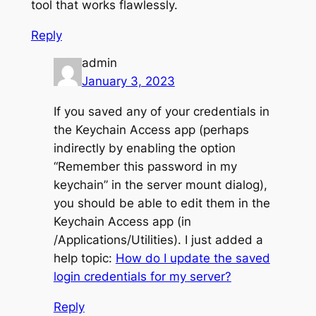
tool that works flawlessly.
Reply
admin
January 3, 2023
If you saved any of your credentials in
the Keychain Access app (perhaps
indirectly by enabling the option
“Remember this password in my
keychain” in the server mount dialog),
you should be able to edit them in the
Keychain Access app (in
/Applications/Utilities). I just added a
help topic:
How do I update the saved
login credentials for my server?
Reply