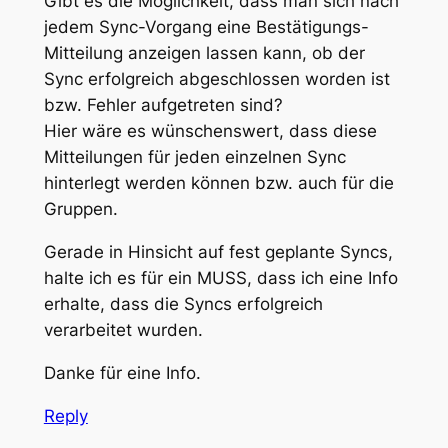
Gibt es die Möglichkeit, dass man sich nach
jedem Sync-Vorgang eine Bestätigungs-
Mitteilung anzeigen lassen kann, ob der
Sync erfolgreich abgeschlossen worden ist
bzw. Fehler aufgetreten sind?
Hier wäre es wünschenswert, dass diese
Mitteilungen für jeden einzelnen Sync
hinterlegt werden können bzw. auch für die
Gruppen.
Gerade in Hinsicht auf fest geplante Syncs,
halte ich es für ein MUSS, dass ich eine Info
erhalte, dass die Syncs erfolgreich
verarbeitet wurden.
Danke für eine Info.
Reply