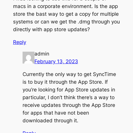
macs in a corporate environment. Is the app
store the bast way to get a copy for multiple
systems or can we get the .dmg through you
directly with app store updates?
Reply
admin
February 13, 2023
Currently the only way to get SyncTime
is to buy it through the App Store. If
you’re looking for App Store updates in
particular, I don’t think there’s a way to
receive updates through the App Store
for apps that have not been
downloaded through it.