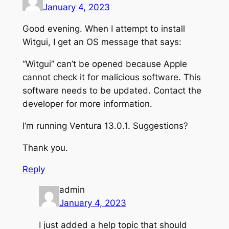
January 4, 2023
Good evening. When I attempt to install
Witgui, I get an OS message that says:
“Witgui” can’t be opened because Apple
cannot check it for malicious software. This
software needs to be updated. Contact the
developer for more information.
I’m running Ventura 13.0.1. Suggestions?
Thank you.
Reply
admin
January 4, 2023
I just added a help topic that should