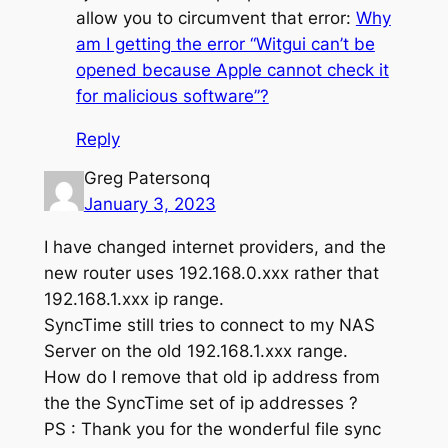
allow you to circumvent that error:
Why
am I getting the error “Witgui can’t be
opened because Apple cannot check it
for malicious software”?
Reply
Greg Patersonq
January 3, 2023
I have changed internet providers, and the
new router uses 192.168.0.xxx rather that
192.168.1.xxx ip range.
SyncTime still tries to connect to my NAS
Server on the old 192.168.1.xxx range.
How do I remove that old ip address from
the the SyncTime set of ip addresses ?
PS : Thank you for the wonderful file sync