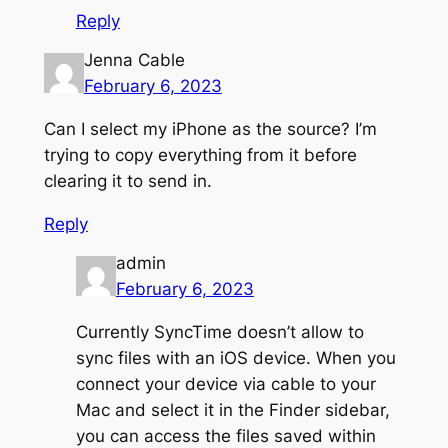
Reply
Jenna Cable
February 6, 2023
Can I select my iPhone as the source? I’m
trying to copy everything from it before
clearing it to send in.
Reply
admin
February 6, 2023
Currently SyncTime doesn’t allow to
sync files with an iOS device. When you
connect your device via cable to your
Mac and select it in the Finder sidebar,
you can access the files saved within