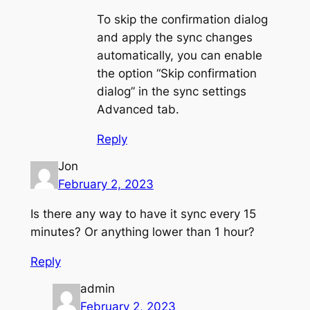
To skip the confirmation dialog
and apply the sync changes
automatically, you can enable
the option “Skip confirmation
dialog” in the sync settings
Advanced tab.
Reply
Jon
February 2, 2023
Is there any way to have it sync every 15
minutes? Or anything lower than 1 hour?
Reply
admin
February 2, 2023