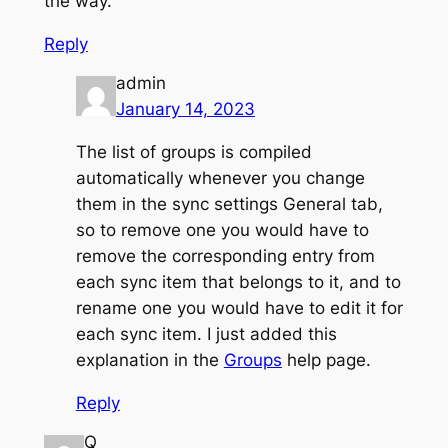
the way.
Reply
admin
January 14, 2023
The list of groups is compiled
automatically whenever you change
them in the sync settings General tab,
so to remove one you would have to
remove the corresponding entry from
each sync item that belongs to it, and to
rename one you would have to edit it for
each sync item. I just added this
explanation in the
Groups
help page.
Reply
Q