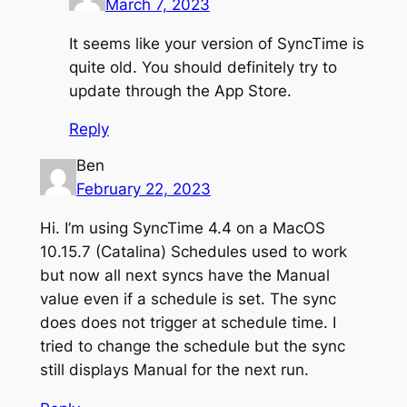
March 7, 2023
It seems like your version of SyncTime is
quite old. You should definitely try to
update through the App Store.
Reply
Ben
February 22, 2023
Hi. I’m using SyncTime 4.4 on a MacOS
10.15.7 (Catalina) Schedules used to work
but now all next syncs have the Manual
value even if a schedule is set. The sync
does does not trigger at schedule time. I
tried to change the schedule but the sync
still displays Manual for the next run.