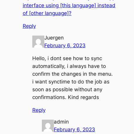
interface using [this language] instead
of [other language]?
Reply
Juergen
February 6, 2023
Hello, i dont see how to sync
automatically, i always have to
confirm the changes in the menu.
i want synctime to do the job as
soon as possible without any
confirmations. Kind regards
Reply
admin
February 6, 2023