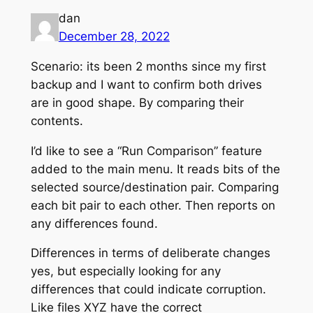
dan
December 28, 2022
Scenario: its been 2 months since my first
backup and I want to confirm both drives
are in good shape. By comparing their
contents.
I’d like to see a “Run Comparison” feature
added to the main menu. It reads bits of the
selected source/destination pair. Comparing
each bit pair to each other. Then reports on
any differences found.
Differences in terms of deliberate changes
yes, but especially looking for any
differences that could indicate corruption.
Like files XYZ have the correct