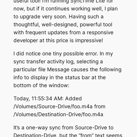
useful tool! I’m running SyncTime Lite for
now, but if it continues working well, I plan
to upgrade very soon. Having such a
thoughtful, well-designed, powerful tool
with frequent updates from a responsive
developer at this price is impressive!
I did notice one tiny possible error. In my
sync transfer activity log, selecting a
particular file Message causes the following
info to display in the status bar at the
bottom of the window:
Today, 11:55:34 AM: Added
/Volumes/Source-Drive/foo.m4a from
/Volumes/Destination-Drive/foo.m4a
It’s a one-way sync from Source-Drive to
Destination-Drive, but the “from” text seems