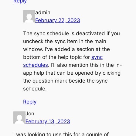
Reply
admin
February 22, 2023
The sync schedule is deactivated if you
uncheck the sync item in the main
window. I’ve added a section at the
bottom of the help topic for
sync
schedules
. I’ll also mention this in the in-
app help that can be opened by clicking
the question mark beside the sync
schedule.
Reply
Jon
February 13, 2023
I was looking to use this for a couple of