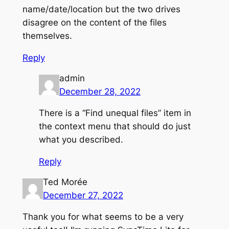
name/date/location but the two drives
disagree on the content of the files
themselves.
Reply
admin
December 28, 2022
There is a “Find unequal files” item in
the context menu that should do just
what you described.
Reply
Ted Morée
December 27, 2022
Thank you for what seems to be a very