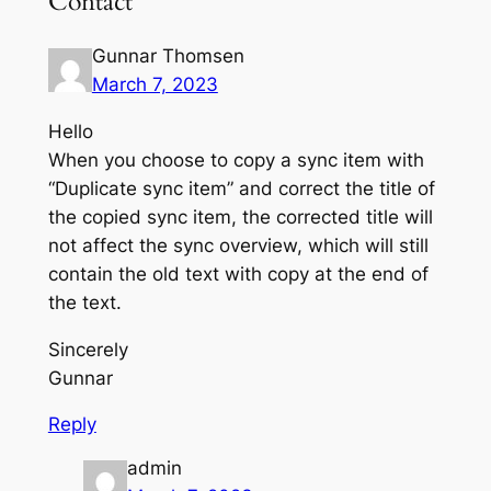
Contact”
Gunnar Thomsen
March 7, 2023
Hello
When you choose to copy a sync item with
“Duplicate sync item” and correct the title of
the copied sync item, the corrected title will
not affect the sync overview, which will still
contain the old text with copy at the end of
the text.
Sincerely
Gunnar
Reply
admin