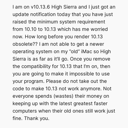
I am on v10.13.6 High Sierra and I just got an
update notification today that you have just
raised the minimum system requirement
from 10.10 to 10.13 which has me worried
now. How long before you render 10.13
obsolete?? I am not able to get a newer
operating system on my “old” iMac so High
Sierra is as far as it’ll go. Once you remove
the compatibility for 10.13 that I’m on, then
you are going to make it impossible to use
your program. Please do not take out the
code to make 10.13 not work anymore. Not
everyone spends (wastes) their money on
keeping up with the latest greatest faster
computers when their old ones still work just
fine. Thank you.