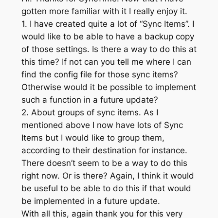
gotten more familiar with it I really enjoy it.
1. I have created quite a lot of “Sync Items”. I
would like to be able to have a backup copy
of those settings. Is there a way to do this at
this time? If not can you tell me where I can
find the config file for those sync items?
Otherwise would it be possible to implement
such a function in a future update?
2. About groups of sync items. As I
mentioned above I now have lots of Sync
Items but I would like to group them,
according to their destination for instance.
There doesn’t seem to be a way to do this
right now. Or is there? Again, I think it would
be useful to be able to do this if that would
be implemented in a future update.
With all this, again thank you for this very