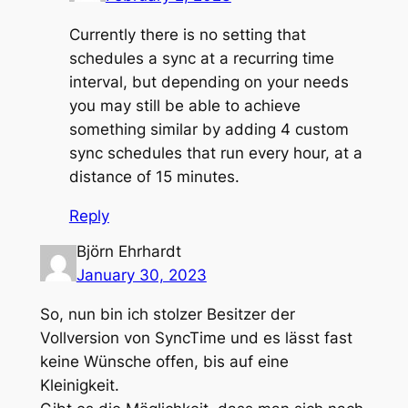
Currently there is no setting that
schedules a sync at a recurring time
interval, but depending on your needs
you may still be able to achieve
something similar by adding 4 custom
sync schedules that run every hour, at a
distance of 15 minutes.
Reply
Björn Ehrhardt
January 30, 2023
So, nun bin ich stolzer Besitzer der
Vollversion von SyncTime und es lässt fast
keine Wünsche offen, bis auf eine
Kleinigkeit.