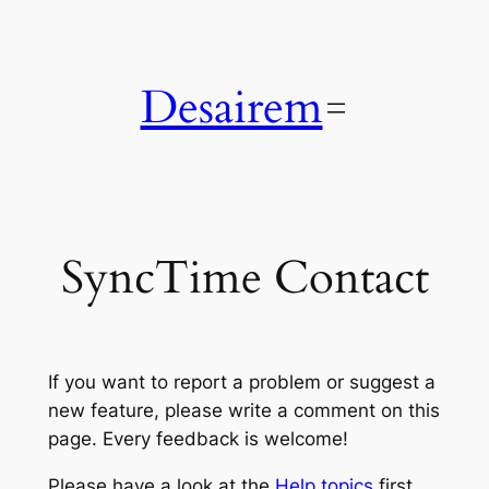
Skip
to
content
Desairem
SyncTime Contact
If you want to report a problem or suggest a
new feature, please write a comment on this
page. Every feedback is welcome!
Please have a look at the
Help topics
first,