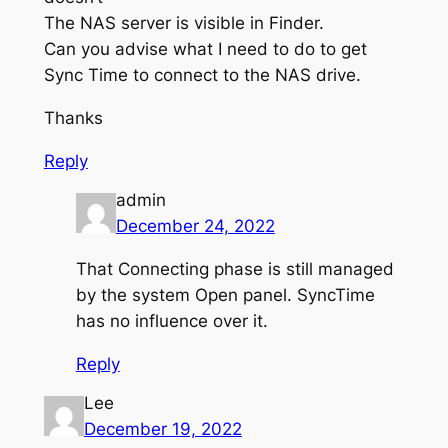
The NAS server is visible in Finder.
Can you advise what I need to do to get
Sync Time to connect to the NAS drive.
Thanks
Reply
admin
December 24, 2022
That Connecting phase is still managed
by the system Open panel. SyncTime
has no influence over it.
Reply
Lee
December 19, 2022