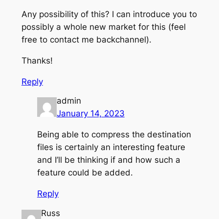
Any possibility of this? I can introduce you to
possibly a whole new market for this (feel
free to contact me backchannel).
Thanks!
Reply
admin
January 14, 2023
Being able to compress the destination
files is certainly an interesting feature
and I’ll be thinking if and how such a
feature could be added.
Reply
Russ