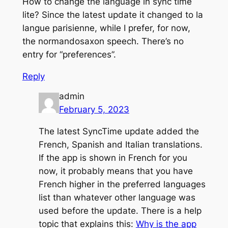
How to change the language in sync time
lite? Since the latest update it changed to la
langue parisienne, while I prefer, for now,
the normandosaxon speech. There’s no
entry for “preferences”.
Reply
admin
February 5, 2023
The latest SyncTime update added the
French, Spanish and Italian translations.
If the app is shown in French for you
now, it probably means that you have
French higher in the preferred languages
list than whatever other language was
used before the update. There is a help
topic that explains this:
Why is the app